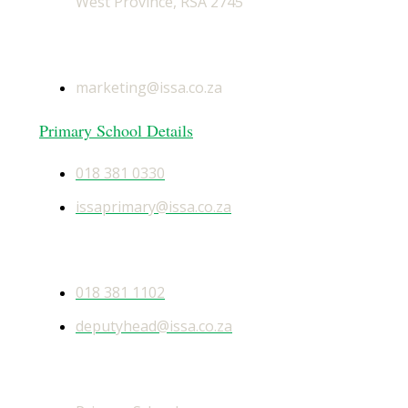
West Province, RSA 2745
General Email
marketing@issa.co.za
Primary School Details
018 381 0330
issaprimary@issa.co.za
Secondary School Details
018 381 1102
deputyhead@issa.co.za
Quick Links