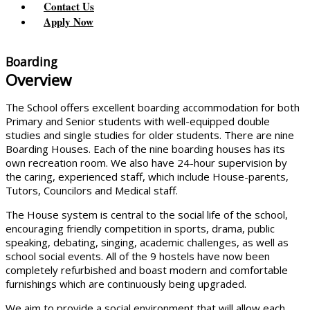
Contact Us
Apply Now
Boarding
Overview
The School offers excellent boarding accommodation for both
Primary and Senior students with well-equipped double
studies and single studies for older students. There are nine
Boarding Houses. Each of the nine boarding houses has its
own recreation room. We also have 24-hour supervision by
the caring, experienced staff, which include House-parents,
Tutors, Councilors and Medical staff.
The House system is central to the social life of the school,
encouraging friendly competition in sports, drama, public
speaking, debating, singing, academic challenges, as well as
school social events. All of the 9 hostels have now been
completely refurbished and boast modern and comfortable
furnishings which are continuously being upgraded.
We aim to provide a social environment that will allow each