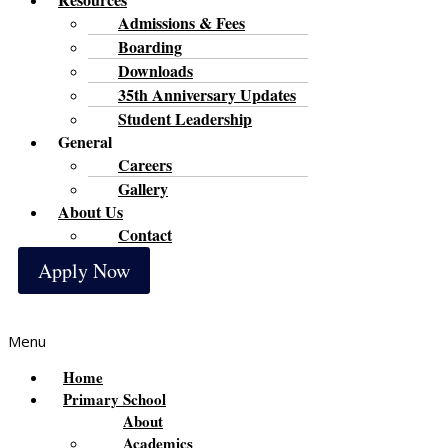
Admissions & Fees
Boarding
Downloads
35th Anniversary Updates
Student Leadership
General
Careers
Gallery
About Us
Contact
Apply Now
Menu
Home
Primary School
About
Academics