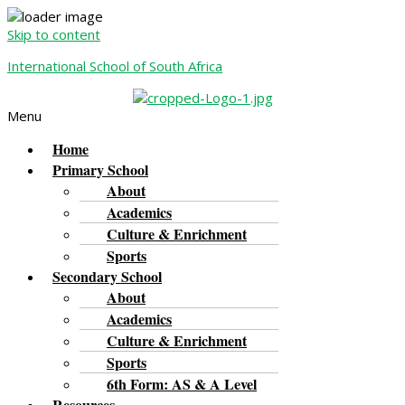
Skip to content
International School of South Africa
Menu
Home
Primary School
About
Academics
Culture & Enrichment
Sports
Secondary School
About
Academics
Culture & Enrichment
Sports
6th Form: AS & A Level
Resources