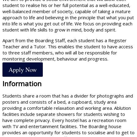
student to realise his or her full potential as a well-educated,
well-balanced member of society, capable of taking a mature
approach to life and believing in the principle that what you put
into life is what you get out of life. We focus on providing each
student with life skills to grow in mind, body and spirit.
Apart from the Boarding Staff, each student has a Register
Teacher and a Tutor. This enables the student to have access
to three staff members, who will all be responsible for
monitoring development, behaviour and progress.
Apply Now
Information
Students share a room that has a divider for photographs and
posters and consists of a bed, a cupboard, study area
providing a comfortable relaxation and working area. Ablution
facilities include separate showers for students wishing to
have complete privacy. Every hostel has a recreation room
with TV and entertainment facilities. The Boarding house
provides an opportunity for students to socialise and to get to