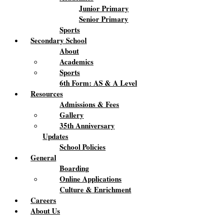
Junior Primary
Senior Primary
Sports
Secondary School
About
Academics
Sports
6th Form: AS & A Level
Resources
Admissions & Fees
Gallery
35th Anniversary
Updates
School Policies
General
Boarding
Online Applications
Culture & Enrichment
Careers
About Us