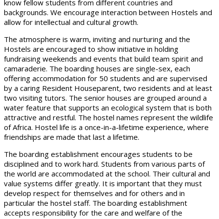
know fellow students from different countries and
backgrounds. We encourage interaction between Hostels and
allow for intellectual and cultural growth.
The atmosphere is warm, inviting and nurturing and the
Hostels are encouraged to show initiative in holding
fundraising weekends and events that build team spirit and
camaraderie. The boarding houses are single-sex, each
offering accommodation for 50 students and are supervised
by a caring Resident Houseparent, two residents and at least
two visiting tutors. The senior houses are grouped around a
water feature that supports an ecological system that is both
attractive and restful. The hostel names represent the wildlife
of Africa. Hostel life is a once-in-a-lifetime experience, where
friendships are made that last a lifetime.
The boarding establishment encourages students to be
disciplined and to work hard. Students from various parts of
the world are accommodated at the school. Their cultural and
value systems differ greatly. It is important that they must
develop respect for themselves and for others and in
particular the hostel staff. The boarding establishment
accepts responsibility for the care and welfare of the