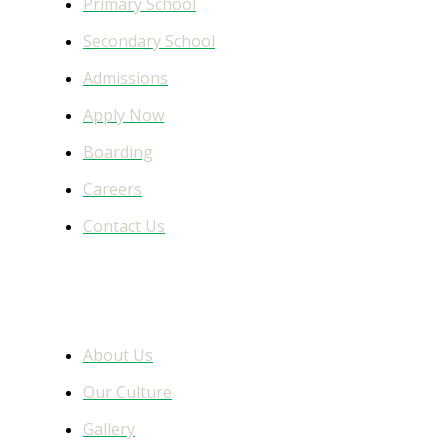
Primary School
Secondary School
Admissions
Apply Now
Boarding
Careers
Contact Us
Learn More
About Us
Our Culture
Gallery