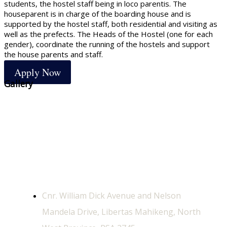
students, the hostel staff being in loco parentis. The
houseparent is in charge of the boarding house and is
supported by the hostel staff, both residential and visiting as
well as the prefects. The Heads of the Hostel (one for each
gender), coordinate the running of the hostels and support
the house parents and staff.
Apply Now
Gallery
Contact Us
Physical Address
Cnr. William Dick Avenue and Nelson
Mandela Drive, Libertas Mahikeng, North