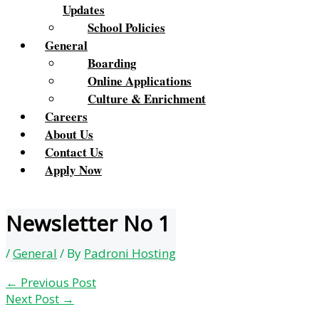
Updates
School Policies
General
Boarding
Online Applications
Culture & Enrichment
Careers
About Us
Contact Us
Apply Now
Newsletter No 1
/
General
/ By
Padroni Hosting
←
Previous Post
Next Post
→