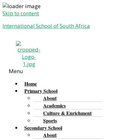
Skip to content
International School of South Africa
Menu
Home
Primary School
About
Academics
Culture & Enrichment
Sports
Secondary School
About