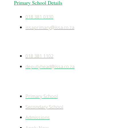
Primary School Details
018 381 0330
issaprimary@issa.co.za
Secondary School Details
018 381 1102
deputyhead@issa.co.za
Quick Links
Primary School
Secondary School
Admissions
Apply Now