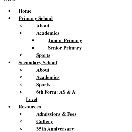
Home
Primary School
About
Academics
Junior Primary
Senior Primary
Sports
Secondary School
About
Academics
Sports
6th Form: AS & A
Level
Resources
Admissions & Fees
Gallery
35th Anniversary