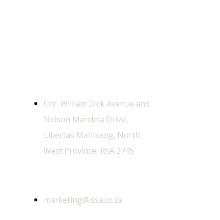
Contact Us
Physical Address
Cnr. William Dick Avenue and
Nelson Mandela Drive,
Libertas Mahikeng, North
West Province, RSA 2745
General Email
marketing@issa.co.za