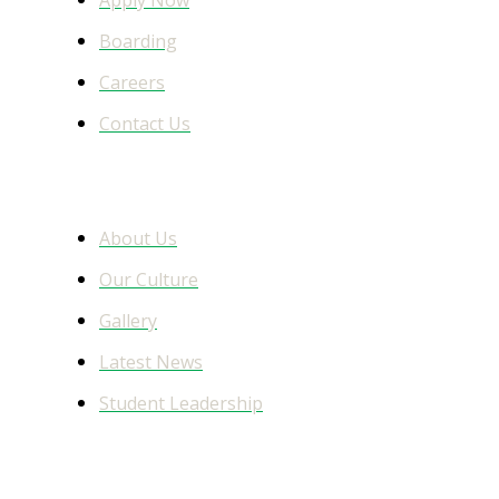
Boarding
Careers
Contact Us
Learn More
About Us
Our Culture
Gallery
Latest News
Student Leadership
Facebook Feed