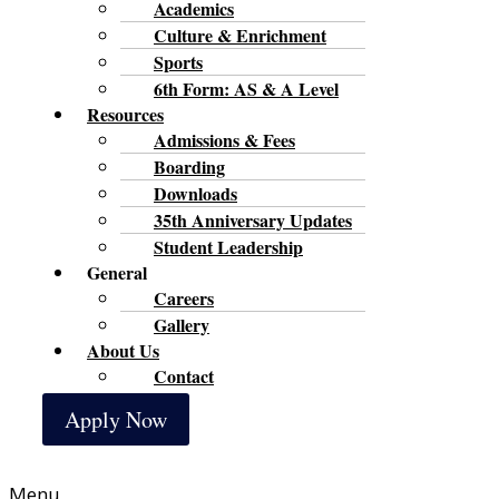
Academics
Culture & Enrichment
Sports
6th Form: AS & A Level
Resources
Admissions & Fees
Boarding
Downloads
35th Anniversary Updates
Student Leadership
General
Careers
Gallery
About Us
Contact
Apply Now
Menu