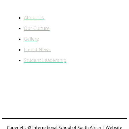
Learn More
About Us
Our Culture
Gallery
Latest News
Student Leadership
Facebook Feed
Copyright © International School of South Africa | Website