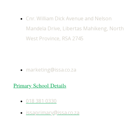
Physical Address
Cnr. William Dick Avenue and Nelson
Mandela Drive, Libertas Mahikeng, North
West Province, RSA 2745
General Email
marketing@issa.co.za
Primary School Details
018 381 0330
issaprimary@issa.co.za
Secondary School Details