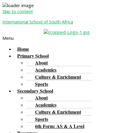
Skip to content
International School of South Africa
Menu
Home
Primary School
About
Academics
Culture & Enrichment
Sports
Secondary School
About
Academics
Culture & Enrichment
Sports
6th Form: AS & A Level
Resources