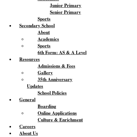
Junior Primary
Senior Primary
Sports
Secondary School
About
Academics
Sports
6th Form: AS & A Level
Resources
Admissions & Fees
Gallery
35th Anniversary
Updates
School Policies
General
Boarding
Online Applications
Culture & Enrichment
Careers
About Us