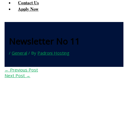
Contact Us
Apply Now
Newsletter No 11
/
General
/ By
Padroni Hosting
←
Previous Post
Next Post
→
Contact Us