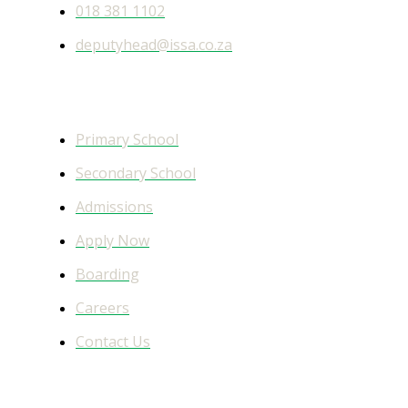
018 381 1102
deputyhead@issa.co.za
Quick Links
Primary School
Secondary School
Admissions
Apply Now
Boarding
Careers
Contact Us