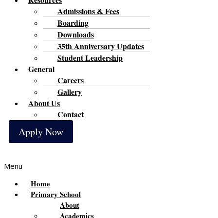
Admissions & Fees
Boarding
Downloads
35th Anniversary Updates
Student Leadership
General
Careers
Gallery
About Us
Contact
Apply Now
Menu
Home
Primary School
About
Academics